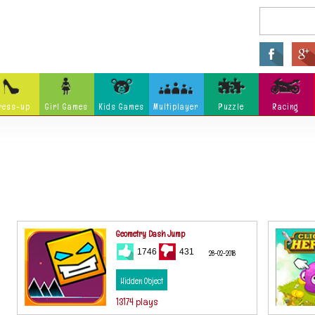
ress-up
Girl Games
Kids Games
Multiplayer
Puzzle
Racing
Arcade
Fighting
Ninja
Zombie
Tower Defense
Killing
Holidays
Cartoon
Classi
Tank
Launch
Music
Physics
Hidden Object
Misc G
Geometry Dash Jump
1746
431
28-02-2018
Hidden Object
13174 plays