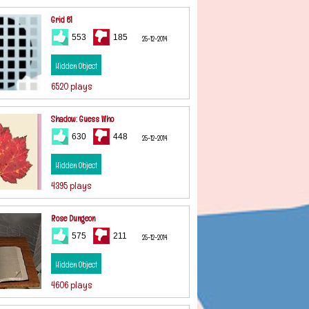
Grid 81
553
185
25-12-2014
Hidden Object
6520 plays
Shadow: Guess Who
630
448
25-12-2014
Hidden Object
4395 plays
Rose Dungeon
575
211
25-12-2014
Hidden Object
4606 plays