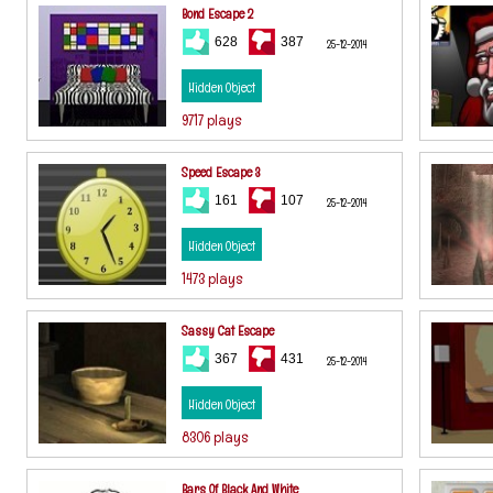
Bond Escape 2
628
387
25-12-2014
Hidden Object
9717 plays
Speed Escape 3
161
107
25-12-2014
Hidden Object
1473 plays
Sassy Cat Escape
367
431
25-12-2014
Hidden Object
8306 plays
Bars Of Black And White