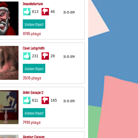
Insantatarium
613
46
25-12-2014
Hidden Object
8765 plays
Cave Labyrinth
231
28
25-12-2014
Hidden Object
2505 plays
Hotel Escape 2
611
165
25-12-2014
Hidden Object
7493 plays
Hangar Escape