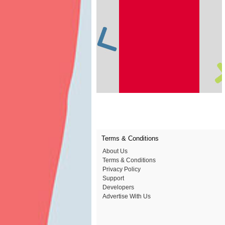
Terms & Conditions
About Us
Terms & Conditions
Privacy Policy
Support
Developers
Advertise With Us