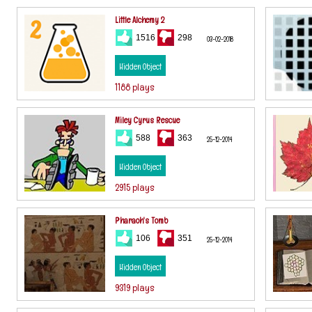
Little Alchemy 2
1516
298
03-02-2018
Hidden Object
1188 plays
Miley Cyrus Rescue
588
363
25-12-2014
Hidden Object
2915 plays
Pharaoh's Tomb
106
351
25-12-2014
Hidden Object
9319 plays