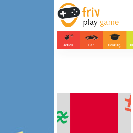
Action
Car
Cooking
D
Adventure
Board Games
Soccer
Tetris
Monster
Motorsports
Bubble
Skill
Difference
Plane