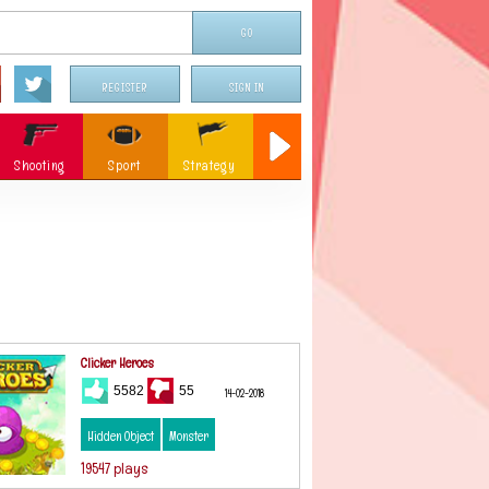
REGISTER
SIGN IN
Shooting
Sport
Strategy
Sniper
Flying
c
Memory
Parking
ames
Christmas
Clicker Heroes
5582
55
14-02-2018
Hidden Object
Monster
19547 plays