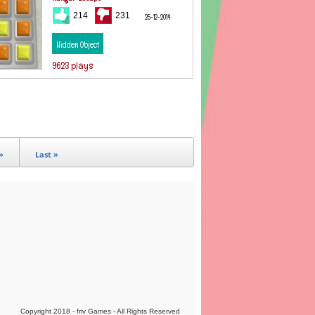
214
231
25-12-2014
Hidden Object
9623 plays
»
Last »
Copyright 2018 - friv Games - All Rights Reserved