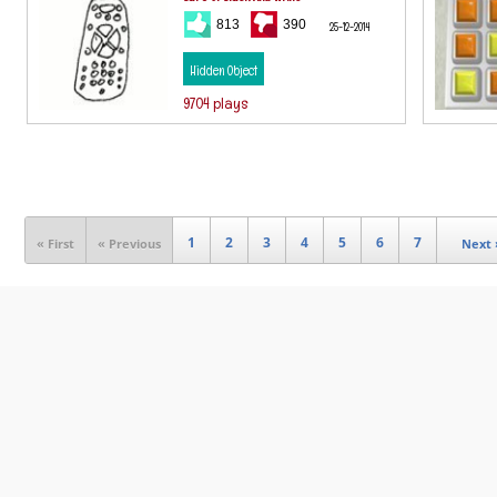
813
390
25-12-2014
Hidden Object
9704 plays
1
2
3
4
5
6
7
« First
« Previous
Next 