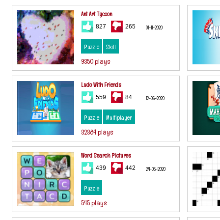
Ant Art Tycoon
827
265
01-11-2020
Puzzle
Skill
9350 plays
Ludo With Friends
559
84
12-06-2020
Puzzle
Multiplayer
32384 plays
Word Search Pictures
439
442
24-05-2020
Puzzle
545 plays