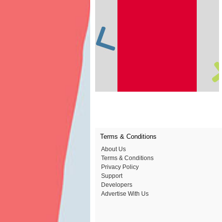
Terms & Conditions
About Us
Terms & Conditions
Privacy Policy
Support
Developers
Advertise With Us