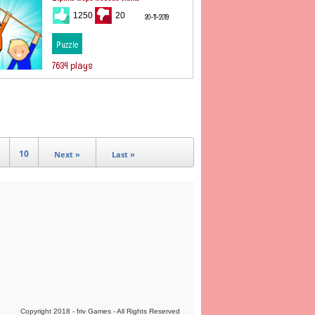
1250
20
30-11-2019
Puzzle
7634 plays
10
Next »
Last »
Copyright 2018 - friv Games - All Rights Reserved