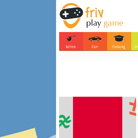
Action
Car
Cooking
D
Adventure
Board Games
Soccer
Tetris
Monster
Motorsports
Bubble
Skill
Difference
Plane