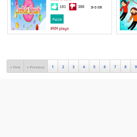
181
388
28-12-2019
Puzzle
6484 plays
1
2
3
4
5
6
7
8
9
« First
« Previous