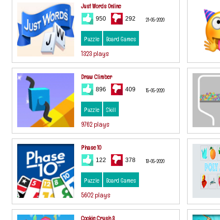
Just Words Online
950
292
21-05-2020
Puzzle
Board Games
1323 plays
Draw Climber
896
409
15-05-2020
Puzzle
Skill
9762 plays
Phase 10
122
378
13-05-2020
Puzzle
Board Games
5602 plays
Cookie Crush 3