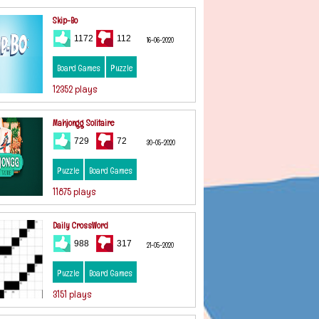
Skip-Bo
1172
112
16-06-2020
Board Games
Puzzle
12352 plays
Mahjongg Solitaire
729
72
30-05-2020
Puzzle
Board Games
11875 plays
Daily CrossWord
988
317
21-05-2020
Puzzle
Board Games
3151 plays