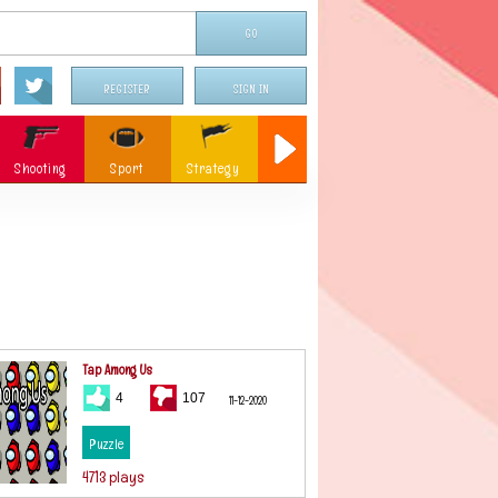
REGISTER
SIGN IN
Shooting
Sport
Strategy
Sniper
Flying
c
Memory
Parking
ames
Christmas
Tap Among Us
4
107
11-12-2020
Puzzle
4713 plays