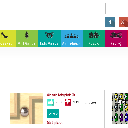
ress-up
Girl Games
Kids Games
Multiplayer
Puzzle
Racing
Arcade
Fighting
Ninja
Zombie
Tower Defense
Killing
Holidays
Cartoon
Classi
Tank
Launch
Music
Physics
Hidden Object
Misc G
Classic Labyrinth 3D
710
434
23-10-2023
Puzzle
5515 plays