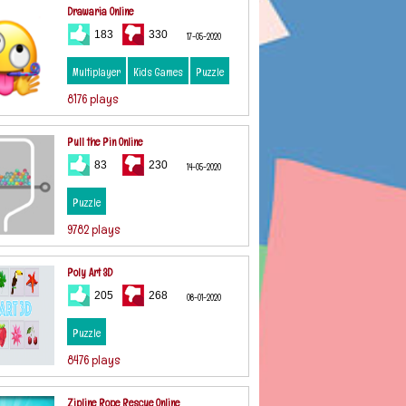
Drawaria Online
183
330
17-05-2020
Multiplayer
Kids Games
Puzzle
8176 plays
Pull the Pin Online
83
230
14-05-2020
Puzzle
9782 plays
Poly Art 3D
205
268
08-01-2020
Puzzle
8476 plays
Zipline Rope Rescue Online