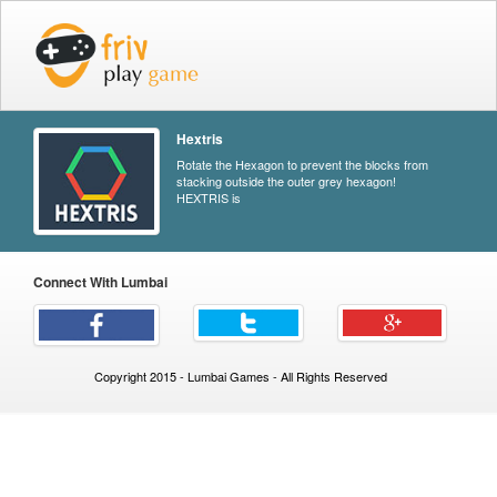
Hextris
Rotate the Hexagon to prevent the blocks from
stacking outside the outer grey hexagon!
HEXTRIS is
Connect With Lumbai
Copyright 2015 - Lumbai Games - All Rights Reserved