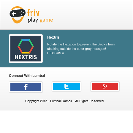
Hextris
Rotate the Hexagon to prevent the blocks from
stacking outside the outer grey hexagon!
HEXTRIS is
Connect With Lumbai
Copyright 2015 - Lumbai Games - All Rights Reserved