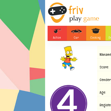
Action
Car
Cooking
D
Adventure
Board Games
Nikname
Soccer
Tetris
Monster
Motorsports
Score:
Bubble
Skill
Gender
Difference
Plane
Age:
Registe