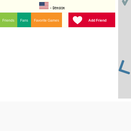
- Benson
Friends
Fans
Favorite Games
Add Friend