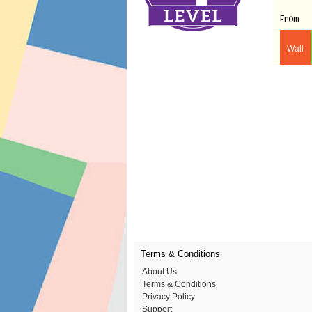
From:
Wall
Terms & Conditions
About Us
Terms & Conditions
Privacy Policy
Support