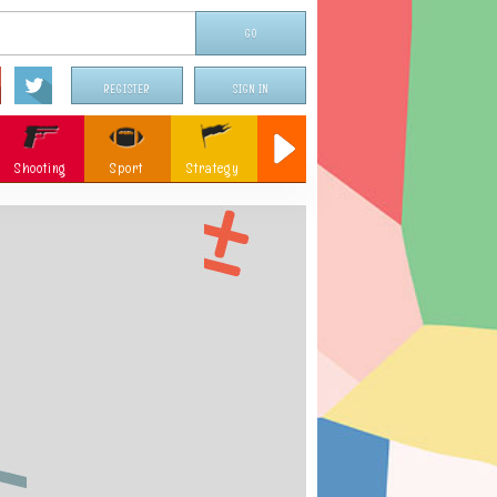
REGISTER
SIGN IN
Shooting
Sport
Strategy
Sniper
Flying
c
Memory
Parking
ames
Christmas