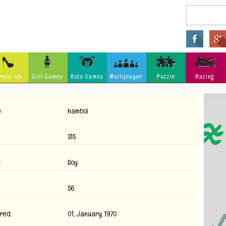
ress-up
Girl Games
Kids Games
Multiplayer
Puzzle
Racing
Arcade
Fighting
Ninja
:
hamboi
Zombie
Tower Defense
Killing
Holidays
Cartoon
Classi
315
Tank
Launch
Music
:
Boy
Physics
Hidden Object
Misc G
56
red:
01, January, 1970