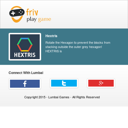
Hextris
Rotate the Hexagon to prevent the blocks from
stacking outside the outer grey hexagon!
HEXTRIS is
Connect With Lumbai
Copyright 2015 - Lumbai Games - All Rights Reserved