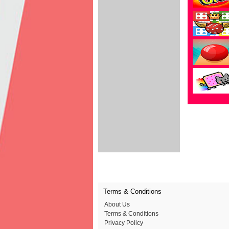
Terms & Conditions
About Us
Terms & Conditions
Privacy Policy