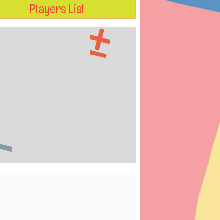
Players List