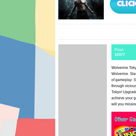
Plays
10377
Wolverine Toky
Wolverine. Sla
of gameplay: S
through viciou
Tokyo! Upgrade
achieve your g
will you missi
Other G