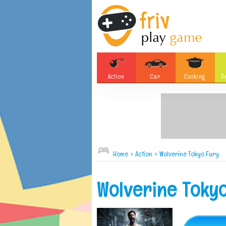
Action
Car
Cooking
D
Adventure
Board Games
Soccer
Tetris
Monster
Motorsports
Bubble
Skill
Home
>
Action
>
Wolverine Tokyo Fury
Difference
Plane
Wolverine Toky