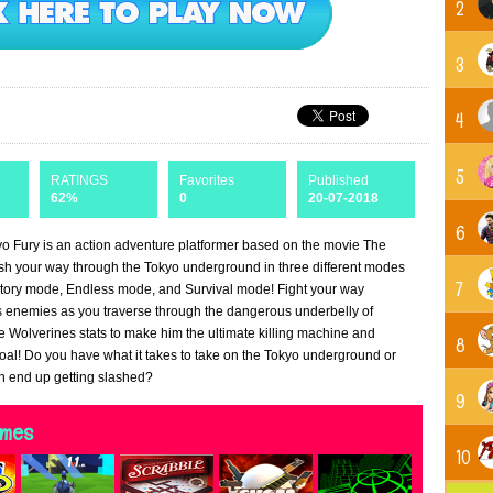
2
3
4
5
RATINGS
Favorites
Published
62%
0
20-07-2018
6
o Fury is an action adventure platformer based on the movie The
sh your way through the Tokyo underground in three different modes
7
tory mode, Endless mode, and Survival mode! Fight your way
s enemies as you traverse through the dangerous underbelly of
 Wolverines stats to make him the ultimate killing machine and
8
oal! Do you have what it takes to take on the Tokyo underground or
on end up getting slashed?
9
ames
10