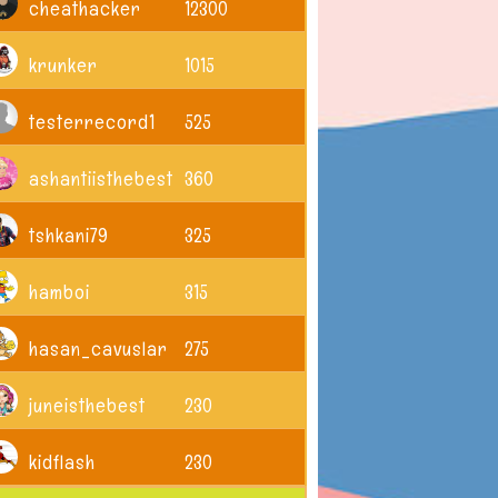
cheathacker
12300
krunker
1015
testerrecord1
525
ashantiisthebest
360
tshkani79
325
hamboi
315
hasan_cavuslar
275
juneisthebest
230
kidflash
230