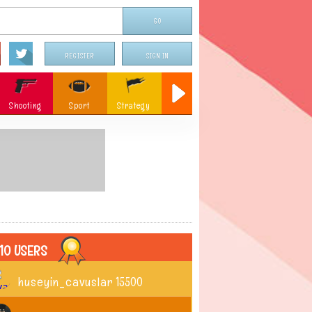
REGISTER
SIGN IN
Shooting
Sport
Strategy
Sniper
Flying
c
Memory
Parking
ames
Christmas
10 USERS
huseyin_cavuslar
15500