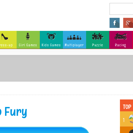
ress-up
Girl Games
Kids Games
Multiplayer
Puzzle
Racing
Arcade
Fighting
Ninja
Zombie
Tower Defense
Killing
Holidays
Cartoon
Classi
Tank
Launch
Music
Physics
Hidden Object
Misc G
TOP 
o Fury
1